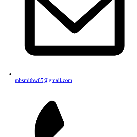
mbsmithw85@gmail.com