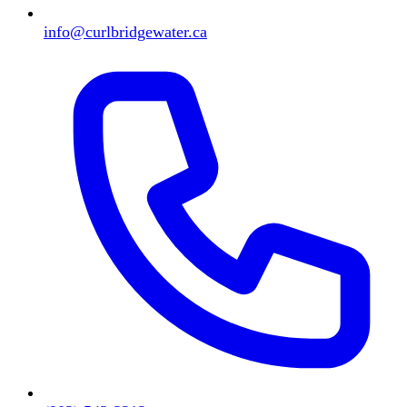
info@curlbridgewater.ca