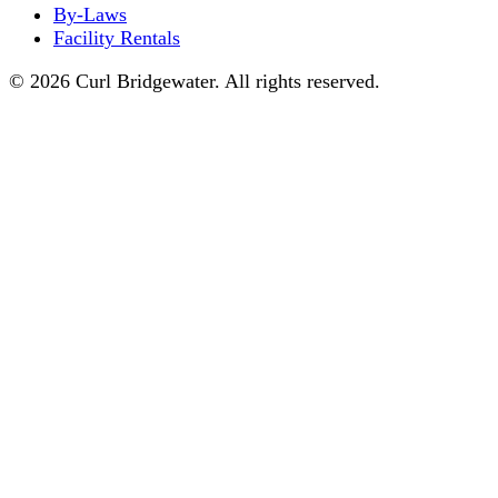
By-Laws
Facility Rentals
© 2026 Curl Bridgewater. All rights reserved.