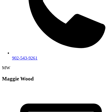
902-543-9261
MW
Maggie Wood