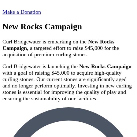
Make a Donation
New Rocks Campaign
Curl Bridgewater is embarking on the
New Rocks
Campaign
, a targeted effort to raise $45,000 for the
acquisition of premium curling stones.
Curl Bridgewater is launching the
New Rocks Campaign
with a goal of raising $45,000 to acquire high-quality
curling stones. Our current stones are significantly aged
and no longer perform optimally. Investing in new curling
stones is essential for improving the quality of play and
ensuring the sustainability of our facilities.