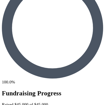
100.0%
Fundraising Progress
Raised
$45,000
of
$45,000