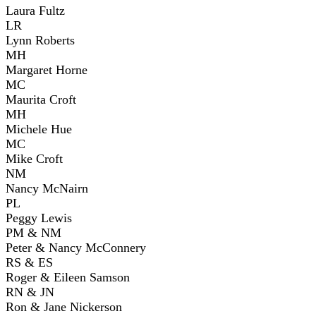
Laura Fultz
LR
Lynn Roberts
MH
Margaret Horne
MC
Maurita Croft
MH
Michele Hue
MC
Mike Croft
NM
Nancy McNairn
PL
Peggy Lewis
PM & NM
Peter & Nancy McConnery
RS & ES
Roger & Eileen Samson
RN & JN
Ron & Jane Nickerson