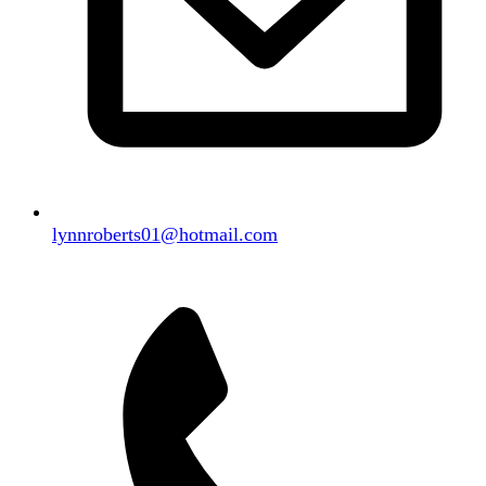
lynnroberts01@hotmail.com