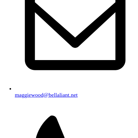
maggiewood@bellaliant.net