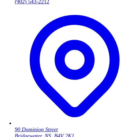
(902) 543-2212
90 Dominion Street
Bridgewater, NS, B4V 2K1