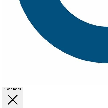
Close menu