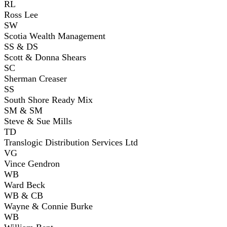
RL
Ross Lee
SW
Scotia Wealth Management
SS & DS
Scott & Donna Shears
SC
Sherman Creaser
SS
South Shore Ready Mix
SM & SM
Steve & Sue Mills
TD
Translogic Distribution Services Ltd
VG
Vince Gendron
WB
Ward Beck
WB & CB
Wayne & Connie Burke
WB