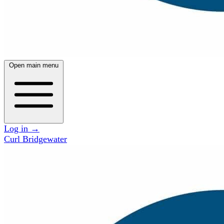
Open main menu
Log in
→
Curl Bridgewater