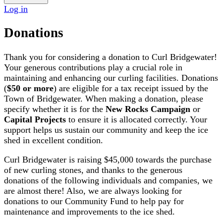
Log in
Donations
Thank you for considering a donation to Curl Bridgewater!
Your generous contributions play a crucial role in
maintaining and enhancing our curling facilities. Donations
(
$50 or more
) are eligible for a tax receipt issued by the
Town of Bridgewater. When making a donation, please
specify whether it is for the
New Rocks Campaign
or
Capital Projects
to ensure it is allocated correctly. Your
support helps us sustain our community and keep the ice
shed in excellent condition.
Curl Bridgewater is raising
$45,000
towards the purchase
of new curling stones, and thanks to the generous
donations of the following individuals and companies, we
are almost there! Also, we are always looking for
donations to our Community Fund to help pay for
maintenance and improvements to the ice shed.