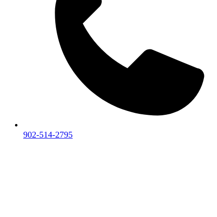
902-514-2795