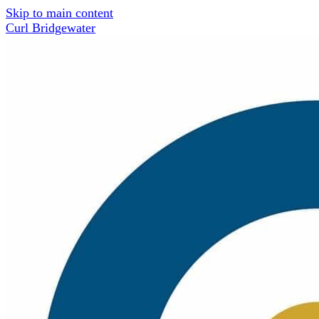
Skip to main content
Curl Bridgewater