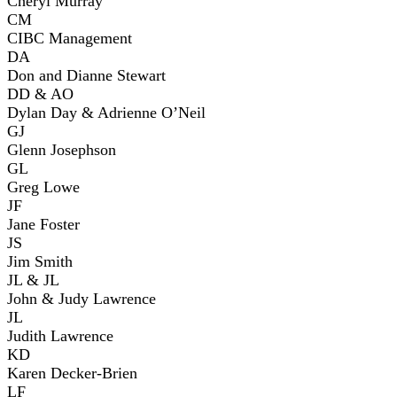
Cheryl Murray
CM
CIBC Management
DA
Don and Dianne Stewart
DD & AO
Dylan Day & Adrienne O’Neil
GJ
Glenn Josephson
GL
Greg Lowe
JF
Jane Foster
JS
Jim Smith
JL & JL
John & Judy Lawrence
JL
Judith Lawrence
KD
Karen Decker-Brien
LF