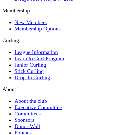
Membership
New Members
Membership Options
Curling
League Information
Learn to Curl Program
Junior Curling
Stick Curling
Drop-In Curling
About
About the club
Executive Committee
Committees
Sponsors
Donor Wall
Policies