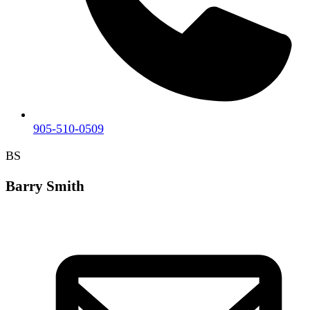
905-510-0509
BS
Barry Smith