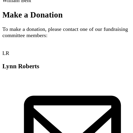
William Bent
Make a Donation
To make a donation, please contact one of our fundraising
committee members:
LR
Lynn Roberts