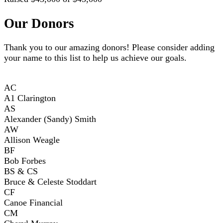
Our Donors
Thank you to our amazing donors! Please consider adding
your name to this list to help us achieve our goals.
AC
A1 Clarington
AS
Alexander (Sandy) Smith
AW
Allison Weagle
BF
Bob Forbes
BS & CS
Bruce & Celeste Stoddart
CF
Canoe Financial
CM